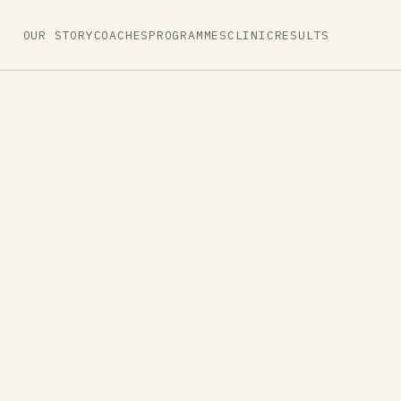
OUR STORY
COACHES
PROGRAMMES
CLINIC
RESULTS