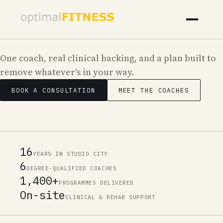
One coach, real clinical backing, and a plan built to
remove whatever's in your way.
Your Body Should Be the Last Thing Ho
BOOK A CONSULTATION
MEET THE COACHES
16
YEARS IN STUDIO CITY
6
DEGREE-QUALIFIED COACHES
1,400+
PROGRAMMES DELIVERED
On-site
CLINICAL & REHAB SUPPORT